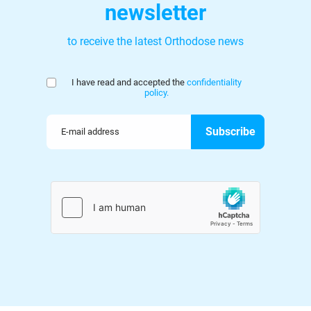
newsletter
to receive the latest Orthodose news
I have read and accepted the
confidentiality
policy.
Your email address