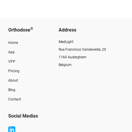
®
Orthodose
Address
MedLight
Home
Rue Francicus Vandevelde, 20
App
1160 Auderghem
VPP
Belgium
Pricing
About
Blog
Contact
Social Medias