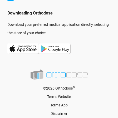
Downloading Orthodose
Download your preferred medical application directly, selecting
the store of your choice.
®
©2026 Orthodose
Terms Website
Terms App
Disclaimer