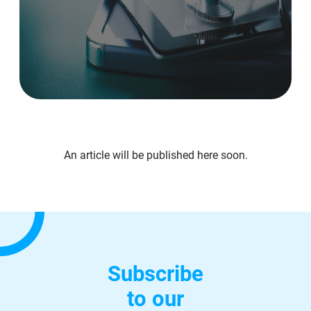
An article will be published here soon.
Subscribe
to our