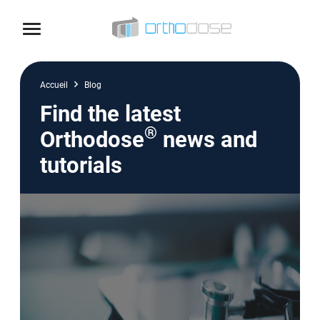
Skip to content
Accueil
Blog
Find the latest
®
Orthodose
news and
tutorials